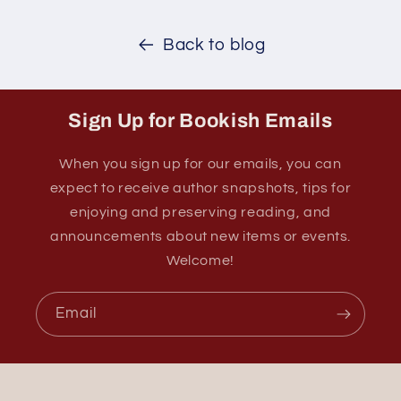
Back to blog
Sign Up for Bookish Emails
When you sign up for our emails, you can
expect to receive author snapshots, tips for
enjoying and preserving reading, and
announcements about new items or events.
Welcome!
Email