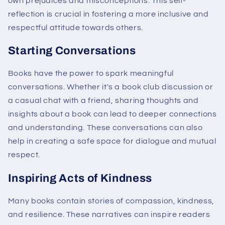
own prejudices and misconceptions. This self-
reflection is crucial in fostering a more inclusive and
respectful attitude towards others.
Starting Conversations
Books have the power to spark meaningful
conversations. Whether it's a book club discussion or
a casual chat with a friend, sharing thoughts and
insights about a book can lead to deeper connections
and understanding. These conversations can also
help in creating a safe space for dialogue and mutual
respect.
Inspiring Acts of Kindness
Many books contain stories of compassion, kindness,
and resilience. These narratives can inspire readers