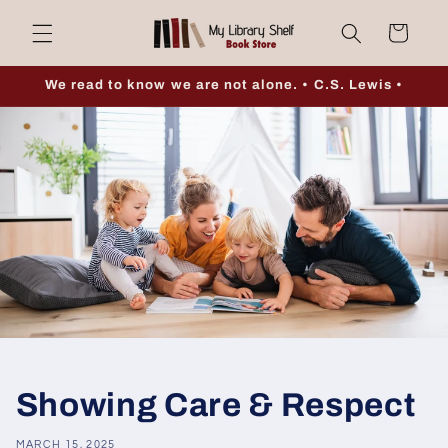
Skip to
Cart
content
We read to know we are not alone. • C.S. Lewis •
Showing Care & Respect
MARCH 15, 2025