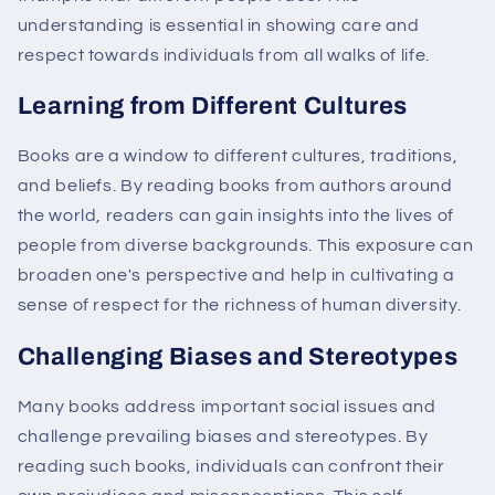
understanding is essential in showing care and
respect towards individuals from all walks of life.
Learning from Different Cultures
Books are a window to different cultures, traditions,
and beliefs. By reading books from authors around
the world, readers can gain insights into the lives of
people from diverse backgrounds. This exposure can
broaden one's perspective and help in cultivating a
sense of respect for the richness of human diversity.
Challenging Biases and Stereotypes
Many books address important social issues and
challenge prevailing biases and stereotypes. By
reading such books, individuals can confront their