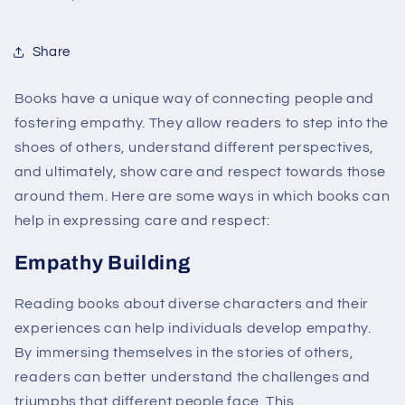
Share
Books have a unique way of connecting people and
fostering empathy. They allow readers to step into the
shoes of others, understand different perspectives,
and ultimately, show care and respect towards those
around them. Here are some ways in which books can
help in expressing care and respect:
Empathy Building
Reading books about diverse characters and their
experiences can help individuals develop empathy.
By immersing themselves in the stories of others,
readers can better understand the challenges and
triumphs that different people face. This