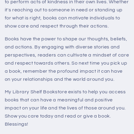
to perform acts of kindness in their own lives. Whether
it's reaching out to someone in need or standing up
for what is right, books can motivate individuals to
show care and respect through their actions.
Books have the power to shape our thoughts, beliefs,
and actions. By engaging with diverse stories and
perspectives, readers can cultivate a mindset of care
and respect towards others. So next time you pick up
a book, remember the profound impact it can have
on your relationships and the world around you.
My Library Shelf Bookstore exists to help you access
books that can have a meaningful and positive
impact on your life and the lives of those around you.
Show you care today and read or give a book.
Blessings!