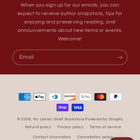
When you sign up for our emails, you can
expect to receive author snapshots, tips for
enjoying and preserving reading, and
announcements about new items or events.
Welcome!
Email
Payment
methods
© 2026,
My Library Shelf Bookstore
Powered by Shopify
Refund policy
Privacy policy
Terms of service
Contact information
Cancellation policy