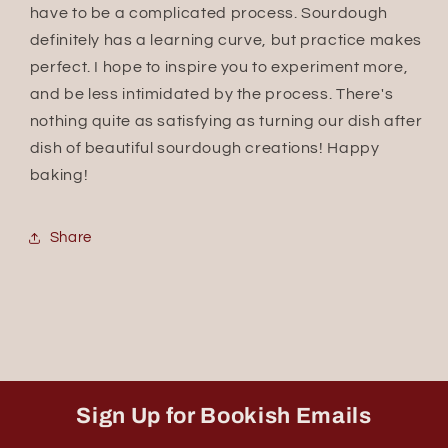
have to be a complicated process. Sourdough
definitely has a learning curve, but practice makes
perfect. I hope to inspire you to experiment more,
and be less intimidated by the process. There's
nothing quite as satisfying as turning our dish after
dish of beautiful sourdough creations! Happy
baking!
Share
Sign Up for Bookish Emails