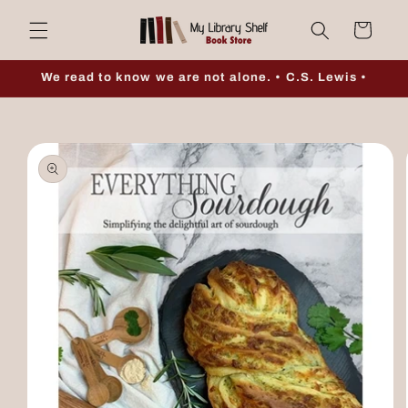
Skip to
Cart
content
We read to know we are not alone. • C.S. Lewis •
Skip to
product
information