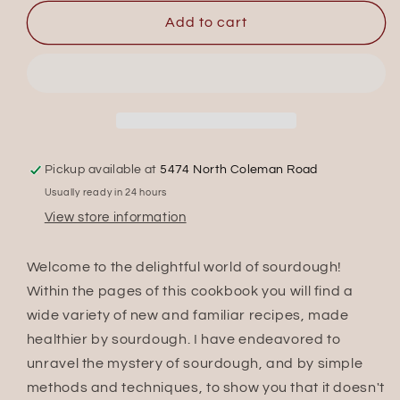
for
for
Everything
Everything
Add to cart
Sourdough
Sourdough
Pickup available at
5474 North Coleman Road
Usually ready in 24 hours
View store information
Welcome to the delightful world of sourdough!
Within the pages of this cookbook you will find a
wide variety of new and familiar recipes, made
healthier by sourdough. I have endeavored to
unravel the mystery of sourdough, and by simple
methods and techniques, to show you that it doesn't