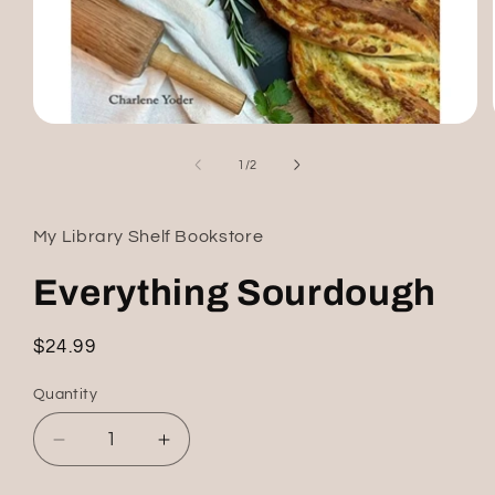
Open
media
1
of
1
/
2
in
modal
My Library Shelf Bookstore
Everything Sourdough
Regular
$24.99
price
Quantity
Decrease
Increase
quantity
quantity